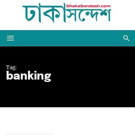
Dhaka
Tag:
Sondesh
banking