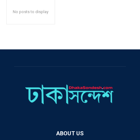
No posts to display
ABOUT US